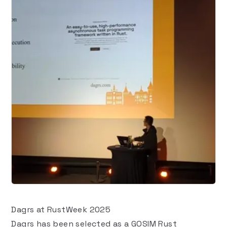
Dagrs at RustWeek 2025
Dagrs has been selected as a
GOSIM Rust