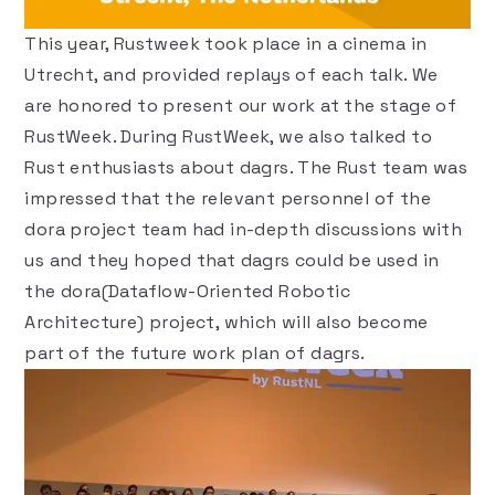
This year, Rustweek took place in a cinema in
Utrecht, and provided
replays of each talk
. We
are honored to present our work at the stage of
RustWeek. During RustWeek, we also talked to
Rust enthusiasts about dagrs. The Rust team was
impressed that the relevant personnel of the
dora project team had in-depth discussions with
us and they hoped that dagrs could be used in
the
dora
(Dataflow-Oriented Robotic
Architecture) project, which will also become
part of the future work plan of dagrs.