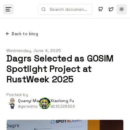
Tog
Back to blog
Wednesday, June 4, 2025
Dagrs Selected as GOSIM
Spotlight Project at
RustWeek 2025
Posted by
Quanyi Ma
Xiaolong Fu
@
genedna
@
191220029