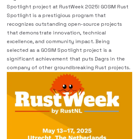
Spotlight
project at
RustWeek 2025
! GOSIM Rust
Spotlight is a prestigious program that
recognizes outstanding open-source projects
that demonstrate innovation, technical
excellence, and community impact. Being
selected as a GOSIM Spotlight project is a
significant achievement that puts Dagrs in the
company of other groundbreaking Rust projects.