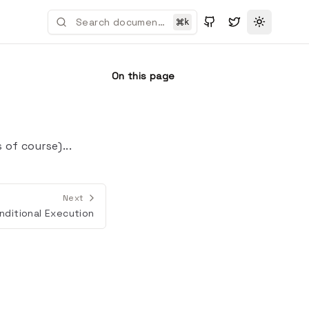
k
Toggle t
On this page
of course)...
Next
nditional Execution