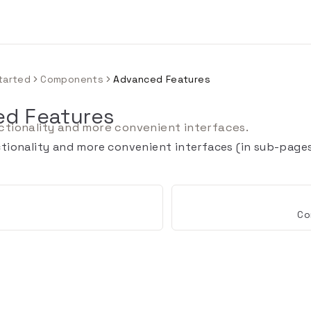
tarted
Components
Advanced Features
d Features
tionality and more convenient interfaces.
ionality and more convenient interfaces (in sub-pages 
Co