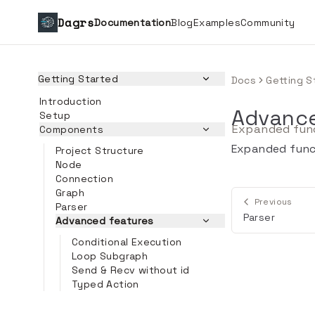
Dagrs
Documentation
Blog
Examples
Community
Getting Started
Docs
Getting S
Introduction
Advance
Setup
Expanded func
Components
Expanded funct
Project Structure
Node
Connection
Graph
Previous
Parser
Parser
Advanced features
Conditional Execution
Loop Subgraph
Send & Recv without id
Typed Action